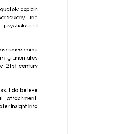
uately explain 
rticularly the 
sychological 
roscience come 
ring anomalies 
 21st-century 
s. I do believe 
 attachment, 
er insight into 