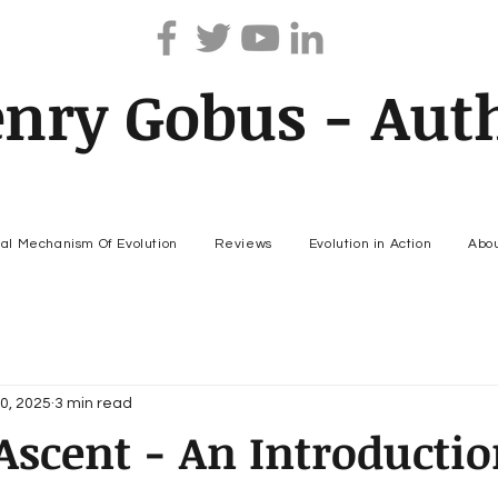
nry Gobus - Aut
nal Mechanism Of Evolution
Reviews
Evolution in Action
Abo
0, 2025
3 min read
scent - An Introductio