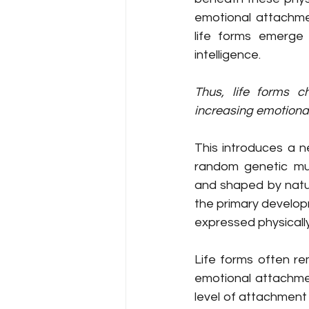
emotional attachmen
life forms emerge
intelligence.
Thus, life forms c
increasing emotiona
This introduces a ne
random genetic mut
and shaped by natura
the primary developm
expressed physically
Life forms often rem
emotional attachmen
level of attachment