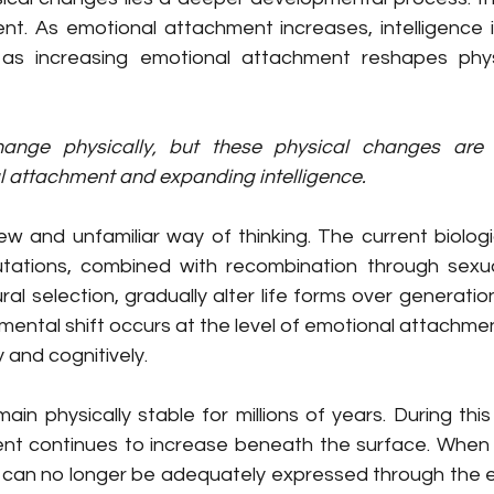
t. As emotional attachment increases, intelligence 
 as increasing emotional attachment reshapes phys
hange physically, but these physical changes are e
l attachment and expanding intelligence.
w and unfamiliar way of thinking. The current biologic
ations, combined with recombination through sexual
l selection, gradually alter life forms over generations
ental shift occurs at the level of emotional attachment
 and cognitively.
ain physically stable for millions of years. During this
t continues to increase beneath the surface. When t
 can no longer be adequately expressed through the exi