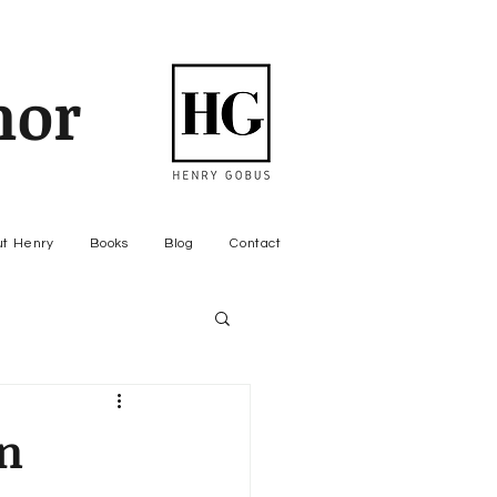
hor
ut Henry
Books
Blog
Contact
n