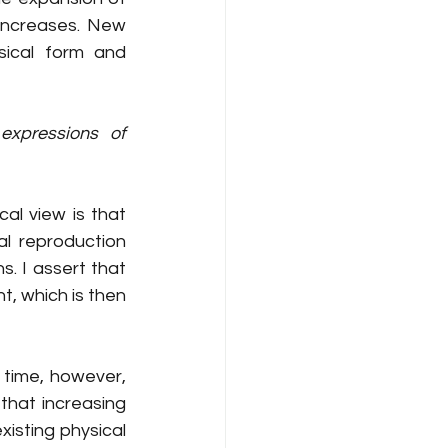
increases. New 
ical form and 
xpressions of 
al view is that 
 reproduction 
. I assert that 
, which is then 
 time, however, 
hat increasing 
sting physical 