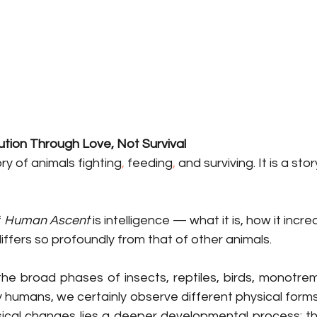
tion Through Love, Not Survival
ory of animals
fighting
, 
feeding
, 
and
surviving. It is a stor
 
Human Ascent
 is intelligence — what it is, how it incr
iffers so profoundly from that of other animals.
 broad phases of insects, reptiles, birds, monotreme
 humans, we certainly observe different physical forms.
cal changes lies a deeper developmental process: th