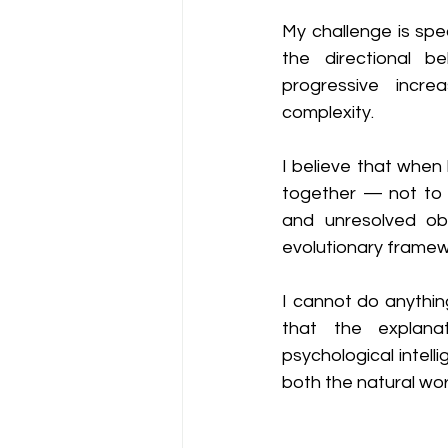
My challenge is spe
the directional be
progressive incre
complexity.
I believe that when
together — not to r
and unresolved ob
evolutionary framew
I cannot do anything
that the explana
psychological intell
both the natural wor