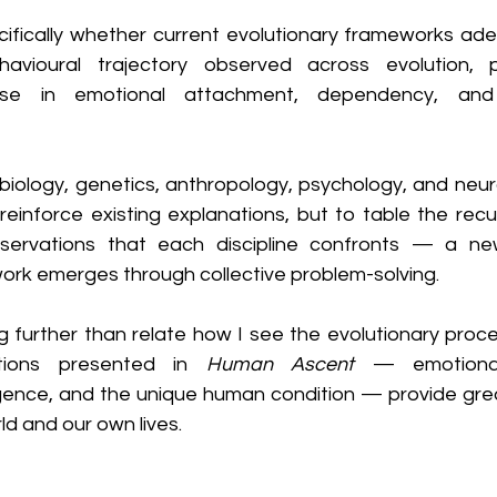
cifically whether current evolutionary frameworks adeq
havioural trajectory observed across evolution, pa
ase in emotional attachment, dependency, and p
 biology, genetics, anthropology, psychology, and neu
einforce existing explanations, but to table the recur
servations that each discipline confronts — a new
ork emerges through collective problem-solving.
 further than relate how I see the evolutionary proces
tions presented in 
Human Ascent
 — emotional
igence, and the unique human condition — provide great
ld and our own lives.