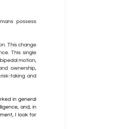
mans possess 
on. This change 
expands emotional attachment from biological to psychological intelligence. This single 
bipedal motion, 
nd ownership, 
risk-taking and 
rked in general 
ligence, and, in 
ent, I look for 