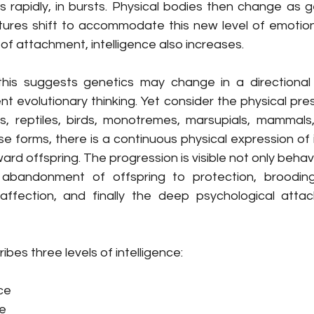
 rapidly, in bursts. Physical bodies then change as g
ctures shift to accommodate this new level of emotion
of attachment, intelligence also increases. 
this suggests genetics may change in a directional
nt evolutionary thinking. Yet consider the physical prese
s, reptiles, birds, monotremes, marsupials, mammals,
e forms, there is a continuous physical expression of 
d offspring. The progression is visible not only behavio
abandonment of offspring to protection, brooding, 
 affection, and finally the deep psychological atta
ribes three levels of intelligence:
nce
ce