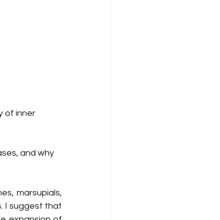
y of inner 
eases, and why 
s, marsupials, 
 I suggest that 
e expansion of 