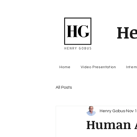
He
Home
Video Presentation
Inter
All Posts
Henry Gobus
Nov 1
Human A