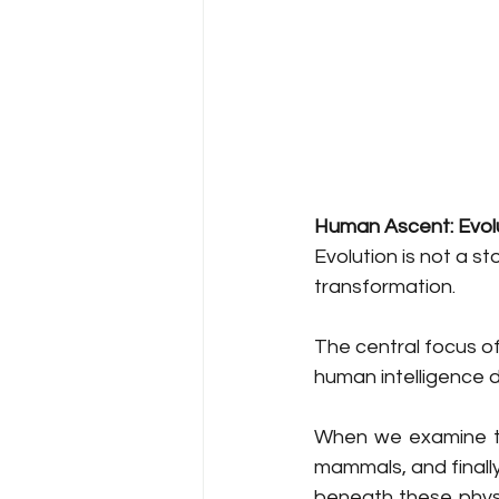
Human Ascent: Evolu
Evolution is not a st
transformation.
The central focus of
human intelligence d
When we examine the
mammals, and finally
beneath these physi