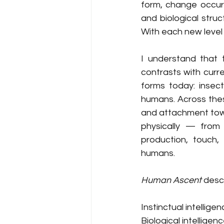
form, change occurs
and biological stru
With each new level 
I understand that 
contrasts with curre
forms today: insect
humans. Across thes
and attachment towar
physically — from 
production, touch,
humans.
Human Ascent
 desc
Instinctual intellige
Biological intelligen