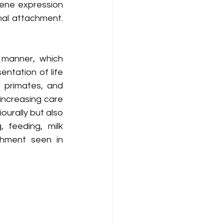
ene expression 
al attachment. 
 manner, which 
ntation of life 
 primates, and 
increasing care 
urally but also 
feeding, milk 
chment seen in 