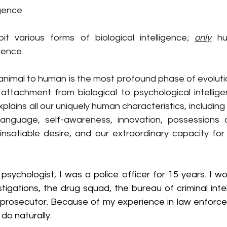
igence
t various forms of biological intelligence; 
only
 hu
gence.
 animal to human is the most profound phase of evoluti
plains all our uniquely human characteristics, including 
anguage, self-awareness, innovation, possessions a
 insatiable desire, and our extraordinary capacity for 
sychologist, I was a police officer for 15 years. I wo
stigations, the drug squad, the bureau of criminal intel
a prosecutor. Because of my experience in law enforcem
 do naturally.