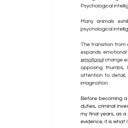
Psychological intell
Many animals exhibi
psychological intelli
The transition from
emotional
 change ex
opposing thumbs, l
attention to detail,
imagination.
Before becoming a p
duties, criminal inve
my final years, as 
evidence; it is what I