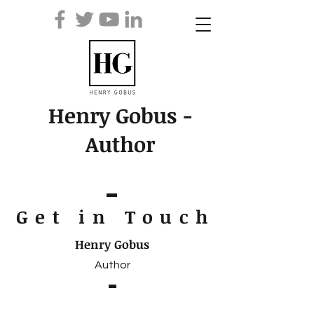
Henry Gobus -
Author
Get in Touc
h
Henry Gobus
Author