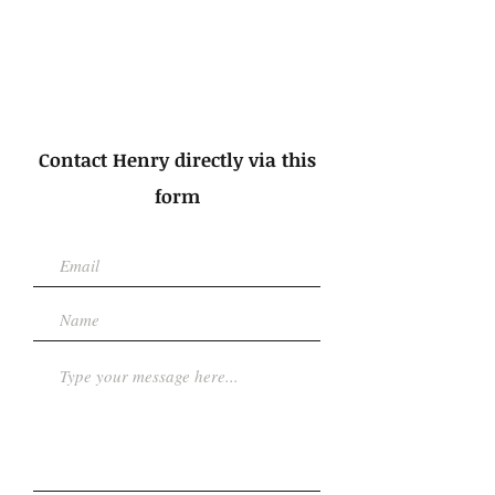
Contact Henry directly via this
form