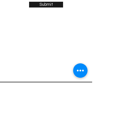
Submit
Sign up for news and updates
from Henry Gobus